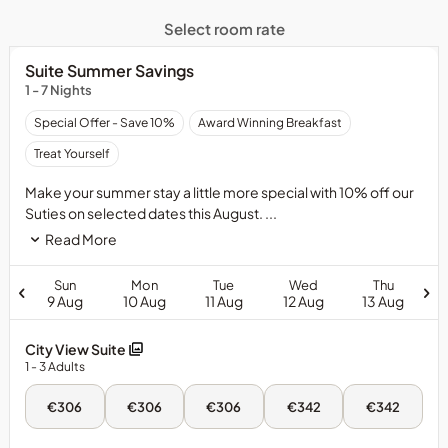
Select room rate
Suite Summer Savings
1 - 7 Nights
Special Offer - Save 10%
Award Winning Breakfast
Treat Yourself
Make your summer stay a little more special with 10% off our
Suties on selected dates this August. ...
Read More
Sun
Mon
Tue
Wed
Thu
9 Aug
10 Aug
11 Aug
12 Aug
13 Aug
City View Suite
1
- 3
Adults
Sun,
Mon,
Tue,
Wed,
Thu,
€306
€306
€306
€342
€342
9
10
11
12
13
Aug
Aug
Aug
Aug
Aug
-
-
-
-
-