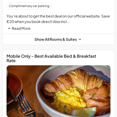
Complimentary car parking
You’re about to get the best deal on our official website. Save
€20 when you book direct! Also incl...
Read More
Show All Rooms & Suites
Mobile Only - Best Available Bed & Breakfast
Rate