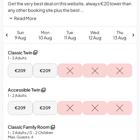
Get the very best deal on this website, always €20 lower than
any other booking site plus the best ...
Read More
Sun
Mon
Tue
Wed
Thu
9 Aug
10 Aug
11 Aug
12 Aug
13 Aug
Classic Twin
1
- 2
Adults
Sun,
Mon,
€209
€209
9
10
Aug
Aug
-
-
Classic
Classic
Accessible Twin
Twin
Twin
1
- 2
Adults
Sun,
Mon,
€209
€209
9
10
Aug
Aug
-
-
Accessible
Accessible
Classic Family Room
Twin
Twin
1
- 2
Adults
/ 0
- 2
Children
Max. Guests: 4