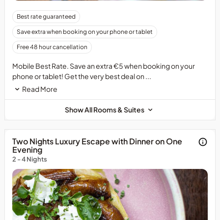
Best rate guaranteed
Save extra when booking on your phone or tablet
Free 48 hour cancellation
Mobile Best Rate. Save an extra €5 when booking on your
phone or tablet! Get the very best deal on ...
Read More
Show All Rooms & Suites
Two Nights Luxury Escape with Dinner on One
Evening
2 - 4 Nights