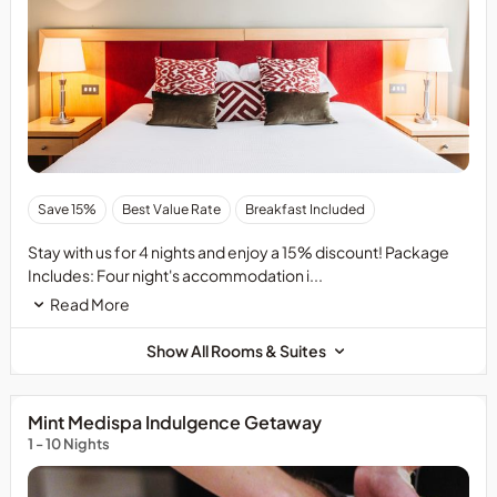
Save 15%
Best Value Rate
Breakfast Included
Stay with us for 4 nights and enjoy a 15% discount! Package
Includes: Four night's accommodation i...
Read More
Show All Rooms & Suites
Mint Medispa Indulgence Getaway
1 - 10 Nights