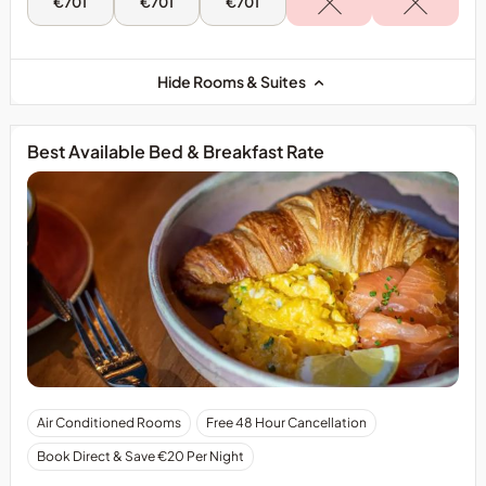
Sun,
Mon,
Tue,
€701
€701
€701
9
10
11
Aug
Aug
Aug
-
-
-
Two
Two
Two
Bedroom
Bedroom
Bedroom
Hide Rooms & Suites
Family
Family
Family
Suite
Suite
Suite
Best Available Bed & Breakfast Rate
Air Conditioned Rooms
Free 48 Hour Cancellation
Book Direct & Save €20 Per Night