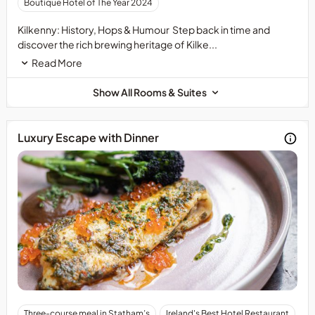
Boutique Hotel of The Year 2024
of
the
Kilkenny: History, Hops & Humour Step back in time and
attractions
discover the rich brewing heritage of Kilke...
is
Read More
not
included,
Show All Rooms & Suites
once
your
booking
Luxury Escape with Dinner
is
confirmed,
you
will
receive
a
confirmation
letter
with
a
discount
code
Advance
Three-course meal in Statham’s
Ireland's Best Hotel Restaurant