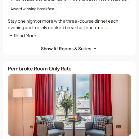
and
booking
a
Award winning breakfast
in
link
Statham&rsquo;s
to
Stay one night or more with a three-course dinner each
is
book
evening and freshly cooked breakfast each mo...
recommended
these
Read More
to
unforgettable
avoid
experiences.
Show All Rooms & Suites
disappointment.
Pembroke Room Only Rate