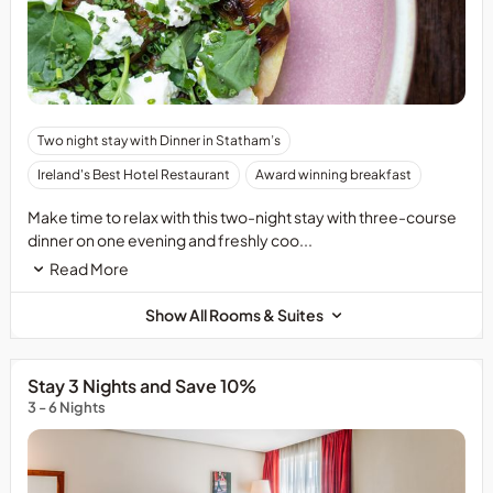
Advance
Two night stay with Dinner in Statham’s
booking
Ireland's Best Hotel Restaurant
Award winning breakfast
in
Statham&rsquo;s
Make time to relax with this two-night stay with three-course
is
dinner on one evening and freshly coo...
recommended
Read More
to
avoid
Show All Rooms & Suites
disappointment.
Stay 3 Nights and Save 10%
3 - 6 Nights