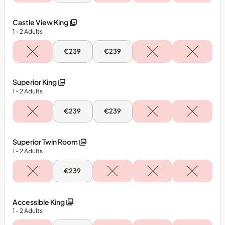
Aug
-
Classic
Castle View King
Triple
1
- 2
Adults
Room
Mon,
Tue,
€239
€239
10
11
Aug
Aug
-
-
Castle
Castle
Superior King
View
View
1
- 2
Adults
King
King
Mon,
Tue,
€239
€239
10
11
Aug
Aug
-
-
Superior
Superior
Superior Twin Room
King
King
1
- 2
Adults
Mon,
€239
10
Aug
-
Superior
Accessible King
Twin
1
- 2
Adults
Room