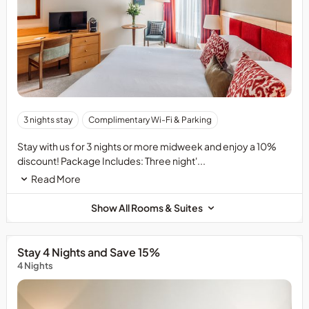
3 nights stay
Complimentary Wi-Fi & Parking
Stay with us for 3 nights or more midweek and enjoy a 10%
discount! Package Includes: Three night'...
Read More
Show All Rooms & Suites
Stay 4 Nights and Save 15%
4 Nights