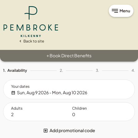
Menu
Back to site
Book Direct Benefits
+
1.
Availability
2.
3.
4.
Your dates
Sun, Aug 9 2026 - Mon, Aug 10 2026
Adults
Children
Add promotional code