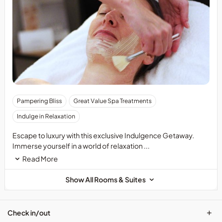
Pampering Bliss
Great Value Spa Treatments
Indulge in Relaxation
Escape to luxury with this exclusive Indulgence Getaway.
Immerse yourself in a world of relaxation ...
Read More
Show All Rooms & Suites
+
Check in/out