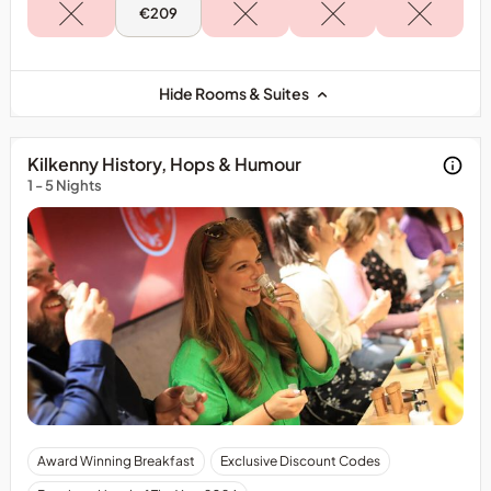
Mon,
€209
10
Aug
-
Accessible
King
Hide Rooms & Suites
Kilkenny History, Hops & Humour
1 - 5 Nights
The
Award Winning Breakfast
Exclusive Discount Codes
cost