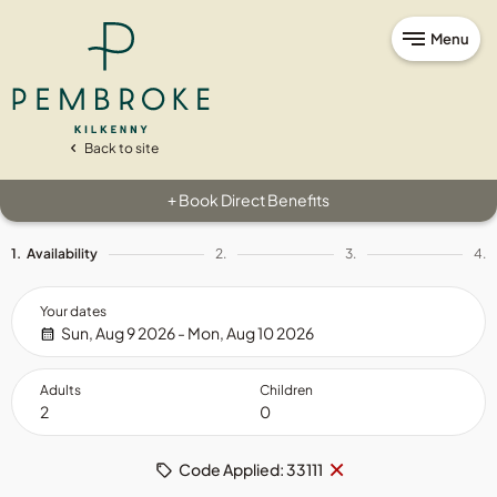
Menu
Back to site
Book Direct Benefits
+
1.
Availability
2.
3.
4.
Your dates
Sun, Aug 9 2026 - Mon, Aug 10 2026
Adults
Children
Remove
×
Code Applied: 33111
code