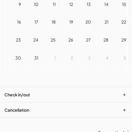
9
10
11
12
13
14
15
16
17
18
19
20
21
22
23
24
25
26
27
28
29
30
31
1
2
3
4
5
+
Check in/out
+
Cancellation